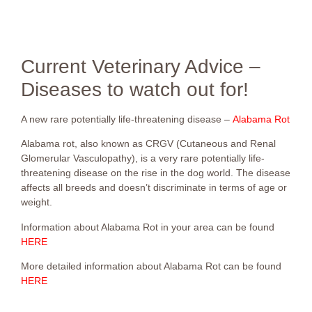
Current Veterinary Advice –
Diseases to watch out for!
A new rare potentially life-threatening disease –
Alabama Rot
Alabama rot, also known as CRGV (Cutaneous and Renal
Glomerular Vasculopathy), is a very rare potentially life-
threatening disease on the rise in the dog world. The disease
affects all breeds and doesn’t discriminate in terms of age or
weight.
Information about Alabama Rot in your area can be found
HERE
More detailed information about Alabama Rot can be found
H
ERE