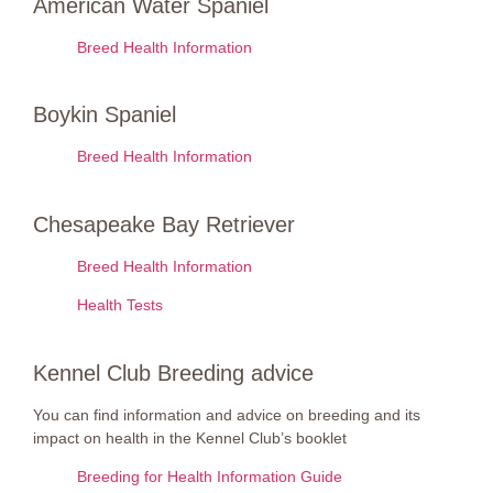
American Water Spaniel
Breed Health Information
Boykin Spaniel
Breed Health Information
Chesapeake Bay Retriever
Breed Health Information
Health Tests
Kennel Club Breeding advice
You can find information and advice on breeding and its
impact on health in the Kennel Club’s booklet
Breeding for Health Information Guide