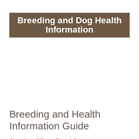
Breeding and Dog Health
Information
Breeding and Health
Information Guide