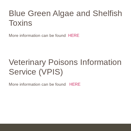
Blue Green Algae and Shelfish
Toxins
More information can be found
HERE
Veterinary Poisons Information
Service (VPIS)
More information can be found
HERE