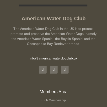
American Water Dog Club
The American Water Dog Club in the UK is to protect,
promote and preserve the American Water Dogs, namely
the American Water Spaniel, the Boykin Spaniel and the
Chesapeake Bay Retriever breeds.
info@americanwaterdogclub.uk
Members Area
Club Membership